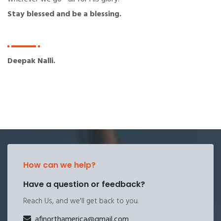
Stay blessed and be a blessing.
Deepak Nalli.
How can we help?
Have a question or feedback?
Reach Us, and we'll get back to you.
afinorthamerica@gmail.com