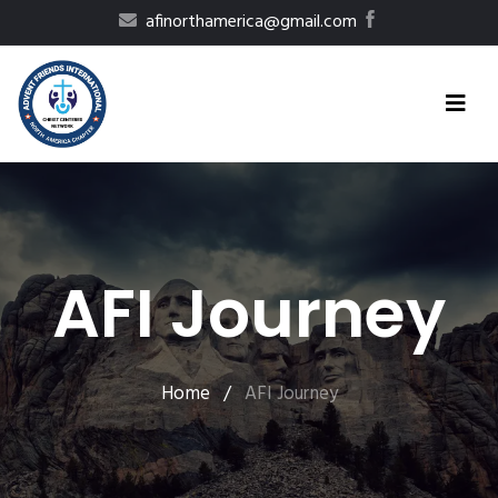
afinorthamerica@gmail.com
AFI Journey
Home
/
AFI Journey