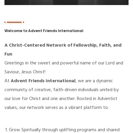
Welcome to Advent Friends International
A Christ-Centered Network of Fellowship, Faith, and
Fun
Greetings in the sweet and powerful name of our Lord and
Saviour, Jesus Christ!
At
Advent Friends International
, we are a dynamic
community of creative, faith-driven individuals united by
our love for Christ and one another. Rooted in Adventist
values, our network serves as a vibrant platform to:
Grow Spiritually through uplifting programs and shared