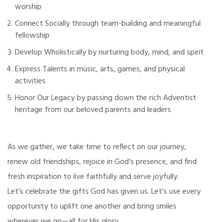
worship
Connect Socially through team-building and meaningful
fellowship
Develop Wholistically by nurturing body, mind, and spirit
Express Talents in music, arts, games, and physical
activities
Honor Our Legacy by passing down the rich Adventist
heritage from our beloved parents and leaders
As we gather, we take time to reflect on our journey,
renew old friendships, rejoice in God’s presence, and find
fresh inspiration to live faithfully and serve joyfully.
Let’s celebrate the gifts God has given us. Let’s use every
opportunity to uplift one another and bring smiles
wherever we go—all for His glory.