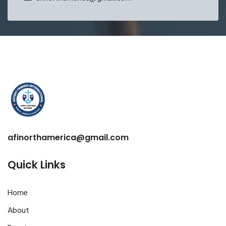
afinorthamerica@gmail.com
Quick Links
Home
About