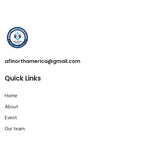
afinorthamerica@gmail.com
Quick Links
Home
About
Event
Our team