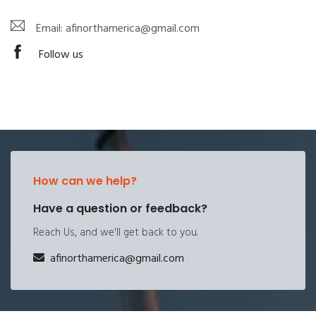
Email: afinorthamerica@gmail.com
Follow us
How can we help?
Have a question or feedback?
Reach Us, and we'll get back to you.
afinorthamerica@gmail.com