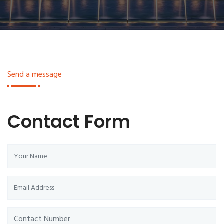
Send a message
Contact Form