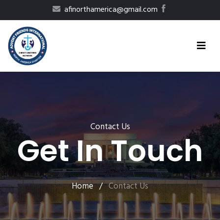
afinorthamerica@gmail.com
Contact Us
Get In Touch
Home
/
Contact Us