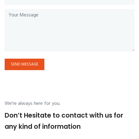
SEND MESSAGE
We're always here for you.
Don’t Hesitate to contact with us for
any kind of information